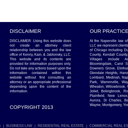
DISCLAIMER
OUR PRACTIC
DISCLAIMER: Using this website does
At the Naperville law o
not create an attorney client
LLC we represent client
relationship between you and the law
of Chicago including D
office of Kenny, Kain, & Jablonsky, LLC.
County, Kendall County
This website and its contents are
Villages include Ad
provided for information purposes only.
Bloomingdale, Carol St
Do not take any actions based upon the
Downers Grove, Elmhurs
information contained within this
Glendale Heights, Hanov
website without first consulting an
Lombard, Medinah, Naper
attorney or an appropriate professional
Park, Warrenville, W
depending upon the content of the
Wheaton, Willowbrook, 
information.
Joliet, Bolingbrook, R
Plainfield, New Leno
Aurora, St Charles, Ba
Wayne, Montgomery, Yor
COPYRIGHT 2013
G
BUSINESS LAW
RESIDENTIAL REAL ESTATE
COMMERCIAL REAL ES