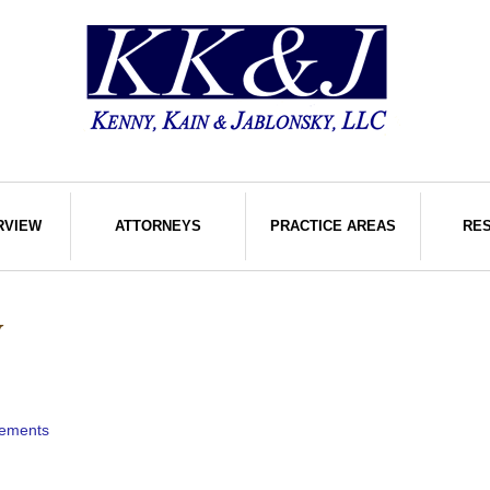
RVIEW
ATTORNEYS
PRACTICE AREAS
RE
W
rements