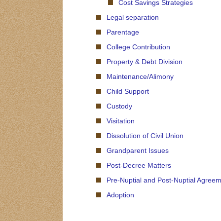
Cost Savings Strategies
Legal separation
Parentage
College Contribution
Property & Debt Division
Maintenance/Alimony
Child Support
Custody
Visitation
Dissolution of Civil Union
Grandparent Issues
Post-Decree Matters
Pre-Nuptial and Post-Nuptial Agree
Adoption