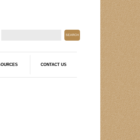
SOURCES
CONTACT US