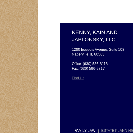
KENNY, KAIN AND
JABLONSKY, LLC
1280 Iroquois Avenue, Suite 108
Naperville, IL 60563
Office: (630) 536-8118
Fax: (630) 596-9717
Find Us
FAMILY LAW
ESTATE PLANNIN