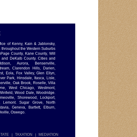
E
ffice of Kenny, Kain & Jablonsky,
s throughout the Western Suburbs
uPage County, Kane County, Will
, and DeKalb County. Cities and
dison, Aurora, Bensenville,
ream, Clarendon Hills, Darien,
t, Eola, Fox Valley, Glen Ellyn,
er Park, Hinsdale, Itasca, Lisle,
ville, Oak Brook, Roselle, Villa
ayne, West Chicago, Westmont,
Winfield, Wood Dale, Woodridge.
omeoville, Shorewood, Lockport,
x, Lemont. Sugar Grove, North
tavia, Geneva, Bartlett, Elburn,
kville, Oswego.
TATE
TAXATION
MEDIATION