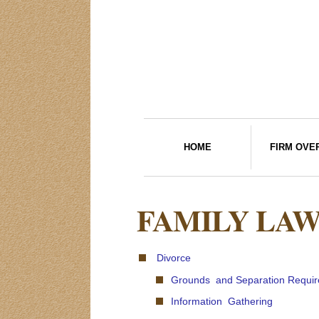
HOME
FIRM OVE
FAMILY LA
Divorce
Grounds and Separation Requi
Information Gathering