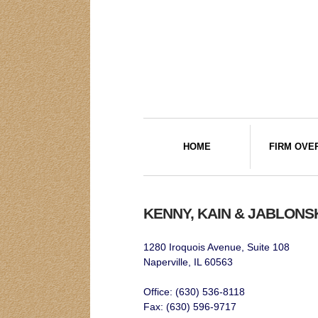
HOME
FIRM OVE
KENNY, KAIN & JABLONS
1280 Iroquois Avenue, Suite 108
Naperville, IL 60563
Office: (630) 536-8118
Fax: (630) 596-9717