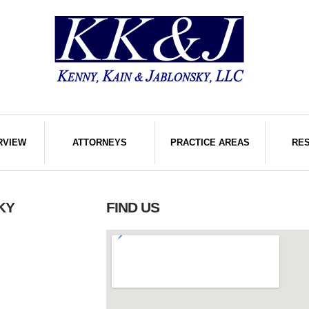
RVIEW
ATTORNEYS
PRACTICE AREAS
RE
KY
FIND US