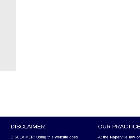
DISCLAIMER
OUR PRACTIC
DISCLAIMER: Using this website does
At the Naperville law o