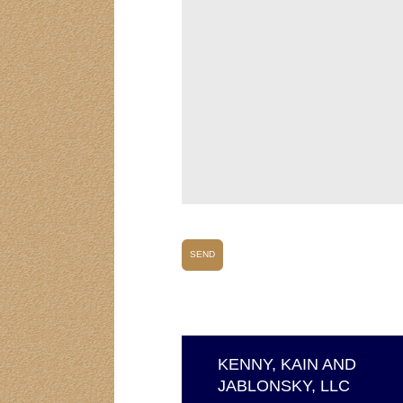
KENNY, KAIN AND
JABLONSKY, LLC