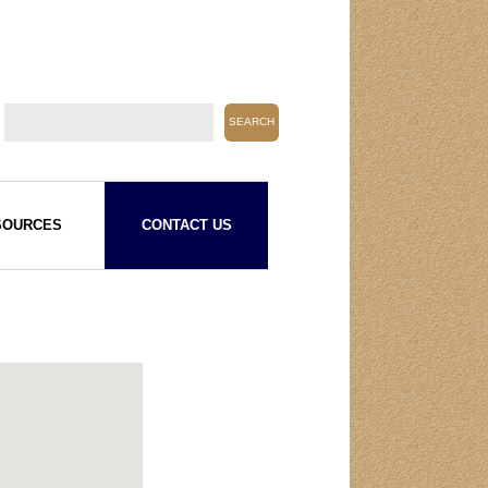
SOURCES
CONTACT US