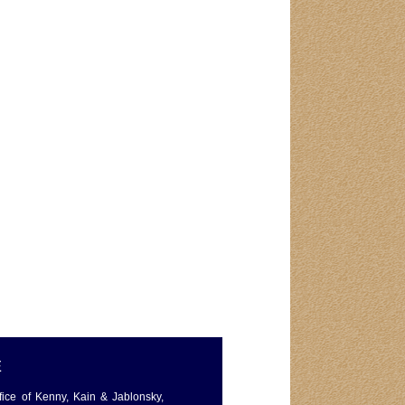
E
ffice of Kenny, Kain & Jablonsky,