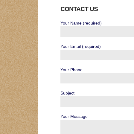
CONTACT US
Your Name (required)
Your Email (required)
Your Phone
Subject
Your Message