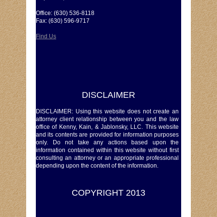
Office: (630) 536-8118
Fax: (630) 596-9717
Find Us
DISCLAIMER
DISCLAIMER: Using this website does not create an
attorney client relationship between you and the law
office of Kenny, Kain, & Jablonsky, LLC. This website
and its contents are provided for information purposes
only. Do not take any actions based upon the
information contained within this website without first
consulting an attorney or an appropriate professional
depending upon the content of the information.
COPYRIGHT 2013