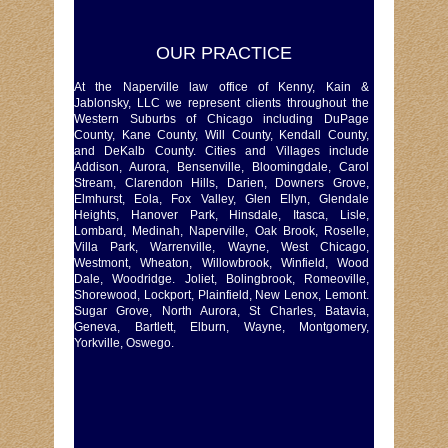
OUR PRACTICE
At the Naperville law office of Kenny, Kain &
Jablonsky, LLC we represent clients throughout the
Western Suburbs of Chicago including DuPage
County, Kane County, Will County, Kendall County,
and DeKalb County. Cities and Villages include
Addison, Aurora, Bensenville, Bloomingdale, Carol
Stream, Clarendon Hills, Darien, Downers Grove,
Elmhurst, Eola, Fox Valley, Glen Ellyn, Glendale
Heights, Hanover Park, Hinsdale, Itasca, Lisle,
Lombard, Medinah, Naperville, Oak Brook, Roselle,
Villa Park, Warrenville, Wayne, West Chicago,
Westmont, Wheaton, Willowbrook, Winfield, Wood
Dale, Woodridge. Joliet, Bolingbrook, Romeoville,
Shorewood, Lockport, Plainfield, New Lenox, Lemont.
Sugar Grove, North Aurora, St Charles, Batavia,
Geneva, Bartlett, Elburn, Wayne, Montgomery,
Yorkville, Oswego.