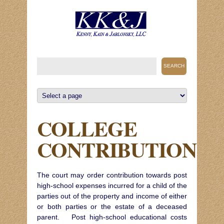
COLLEGE
CONTRIBUTION
The court may order contribution towards post
high-school expenses incurred for a child of the
parties out of the property and income of either
or both parties or the estate of a deceased
parent. Post high-school educational costs