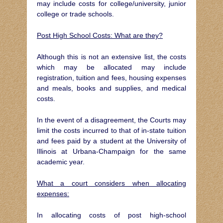
may include costs for college/university, junior
college or trade schools.
Post High School Costs: What are they?
Although this is not an extensive list, the costs
which may be allocated may include
registration, tuition and fees, housing expenses
and meals, books and supplies, and medical
costs.
In the event of a disagreement, the Courts may
limit the costs incurred to that of in-state tuition
and fees paid by a student at the University of
Illinois at Urbana-Champaign for the same
academic year.
What a court considers when allocating
expenses:
In allocating costs of post high-school