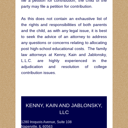
file a petition for contribution, the child of the
party may file a petition for contribution.
As this does not contain an exhaustive list of
the rights and responsibilities of both parents
and the child, as with any legal issue, it is best
to seek the advice of an attorney to address
any questions or concerns relating to allocating
post high-school educational costs. The family
law attorneys at Kenny, Kain and Jablonsky,
L.L.C. are highly experienced in the
adjudication and resolution of college
contribution issues.
KENNY, KAIN AND JABLONSKY,
LLC
1280 Iroquois Avenue, Suite 108
Naperville, IL 60563