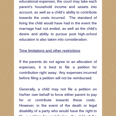
educational expenses, the court may take each
parent’s household income and assets into
account, as well as a child’s ability to contribute
towards the costs incurred. The standard of
living the child would have had in the event the
marriage had not ended, as well as the child’s
desire and ability to pursue post high-school
education is also taken into consideration.
Time limitations and other restrictions
If the parents do not agree to an allocation of
expenses, it is best to file a petition for
contribution right away. Any expenses incurred
before filing a petition will not be reimbursed.
Generally, a child may not file a petition on
his/her own behalf to force either parent to pay
for or contribute towards these costs.
However, in the event of the death or legal
disability of a party who would have the right to